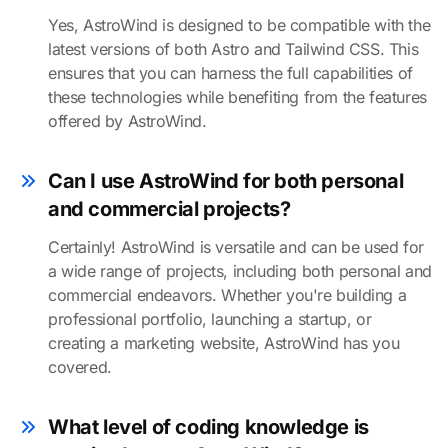
Yes, AstroWind is designed to be compatible with the
latest versions of both Astro and Tailwind CSS. This
ensures that you can harness the full capabilities of
these technologies while benefiting from the features
offered by AstroWind.
Can I use AstroWind for both personal
and commercial projects?
Certainly! AstroWind is versatile and can be used for
a wide range of projects, including both personal and
commercial endeavors. Whether you're building a
professional portfolio, launching a startup, or
creating a marketing website, AstroWind has you
covered.
What level of coding knowledge is