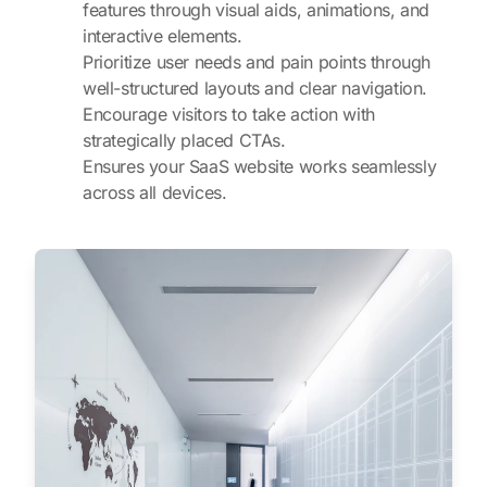
features through visual aids, animations, and
interactive elements.
Prioritize user needs and pain points through
well-structured layouts and clear navigation.
Encourage visitors to take action with
strategically placed CTAs.
Ensures your SaaS website works seamlessly
across all devices.