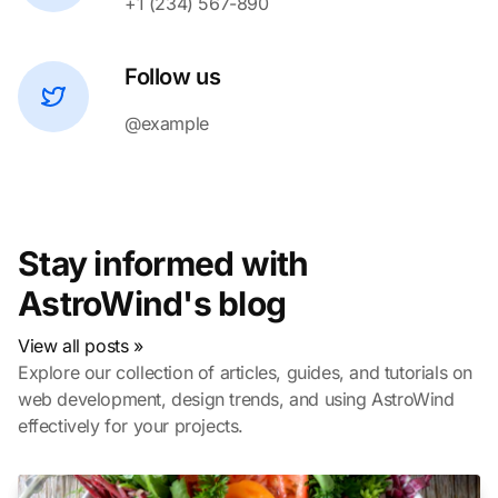
+1 (234) 567-890
Follow us
@example
Stay informed with
AstroWind's blog
View all posts »
Explore our collection of articles, guides, and tutorials on
web development, design trends, and using AstroWind
effectively for your projects.