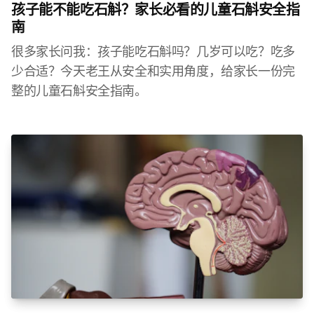
孩子能不能吃石斛？家长必看的儿童石斛安全指
南
很多家长问我：孩子能吃石斛吗？几岁可以吃？吃多
少合适？今天老王从安全和实用角度，给家长一份完
整的儿童石斛安全指南。