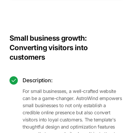
Small business growth:
Converting visitors into
customers
Description:
For small businesses, a well-crafted website
can be a game-changer. AstroWind empowers
small businesses to not only establish a
credible online presence but also convert
visitors into loyal customers. The template's
thoughtful design and optimization features