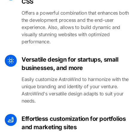
CSS
Offers a powerful combination that enhances both
the development process and the end-user
experience. Also, allows to build dynamic and
visually stunning websites with optimized
performance.
Versatile design for startups, small
businesses, and more
Easily customize AstroWind to harmonize with the
unique branding and identity of your venture.
AstroWind's versatile design adapts to suit your
needs.
Effortless customization for portfolios
and marketing sites