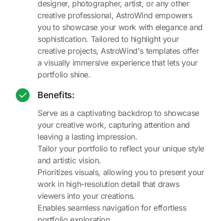
designer, photographer, artist, or any other
creative professional, AstroWind empowers
you to showcase your work with elegance and
sophistication. Tailored to highlight your
creative projects, AstroWind's templates offer
a visually immersive experience that lets your
portfolio shine.
Benefits:
Serve as a captivating backdrop to showcase
your creative work, capturing attention and
leaving a lasting impression.
Tailor your portfolio to reflect your unique style
and artistic vision.
Prioritizes visuals, allowing you to present your
work in high-resolution detail that draws
viewers into your creations.
Enables seamless navigation for effortless
portfolio exploration.