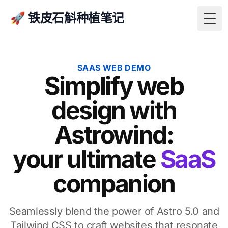
🚀 铁皮石斛种植笔记
Togg
SAAS WEB DEMO
Simplify web
design with
Astrowind:
your ultimate
SaaS
companion
Seamlessly blend the power of Astro 5.0 and
Tailwind CSS to craft websites that resonate