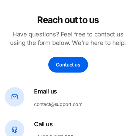
Reach out to us
Have questions? Feel free to contact us
using the form below. We're here to help!
Contact us
Email us
contact@support.com
Call us