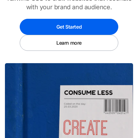
with your brand and audience.
Get Started
Learn more