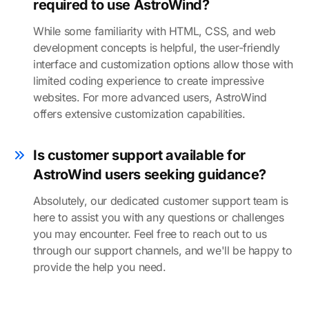
required to use AstroWind?
While some familiarity with HTML, CSS, and web
development concepts is helpful, the user-friendly
interface and customization options allow those with
limited coding experience to create impressive
websites. For more advanced users, AstroWind
offers extensive customization capabilities.
Is customer support available for
AstroWind users seeking guidance?
Absolutely, our dedicated customer support team is
here to assist you with any questions or challenges
you may encounter. Feel free to reach out to us
through our support channels, and we'll be happy to
provide the help you need.