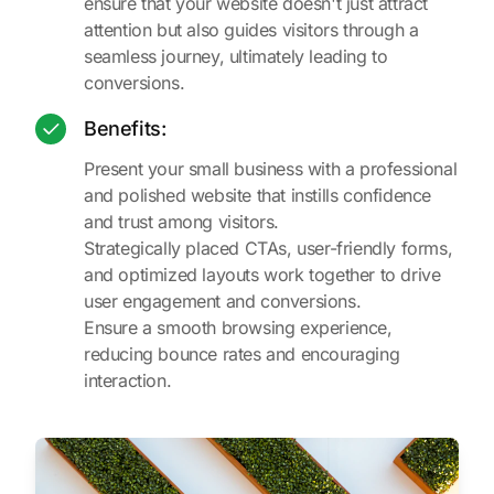
ensure that your website doesn't just attract
attention but also guides visitors through a
seamless journey, ultimately leading to
conversions.
Benefits:
Present your small business with a professional
and polished website that instills confidence
and trust among visitors.
Strategically placed CTAs, user-friendly forms,
and optimized layouts work together to drive
user engagement and conversions.
Ensure a smooth browsing experience,
reducing bounce rates and encouraging
interaction.