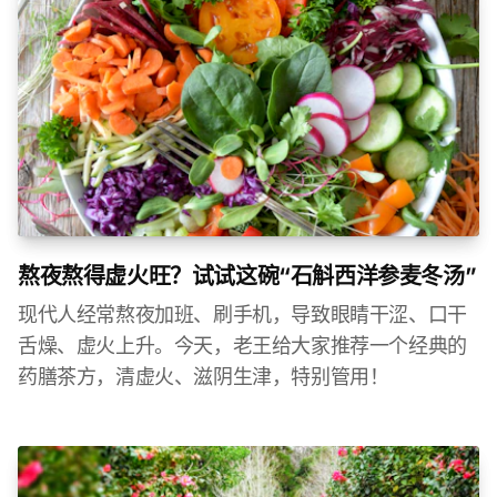
熬夜熬得虚火旺？试试这碗“石斛西洋参麦冬汤”
现代人经常熬夜加班、刷手机，导致眼睛干涩、口干
舌燥、虚火上升。今天，老王给大家推荐一个经典的
药膳茶方，清虚火、滋阴生津，特别管用！