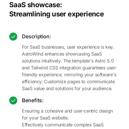
SaaS showcase:
Streamlining user experience
Description:
For SaaS businesses, user experience is key.
AstroWind enhances showcasing SaaS
solutions intuitively. The template's Astro 5.0
and Tailwind CSS integration guarantees user-
friendly experience, mirroring your software's
efficiency. Customize pages to communicate
SaaS value and solutions for your audience.
Benefits:
Ensuring a cohesive and user-centric design
for your SaaS website.
Effectively communicate complex SaaS