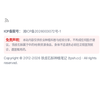
ICP备案号：
湘ICP备2026003072号-1
免责声明：
本站内容仅供农业种植科普与经验分享，不构成任何医疗建
议。 铁皮石斛属于中药材/新资源食品，身体不适请务必前往正规医院就
诊，遵医嘱用药。
Copyright © 2012-2026 铁皮石斛种植笔记 (tpsh.cc) · All rights
reserved.