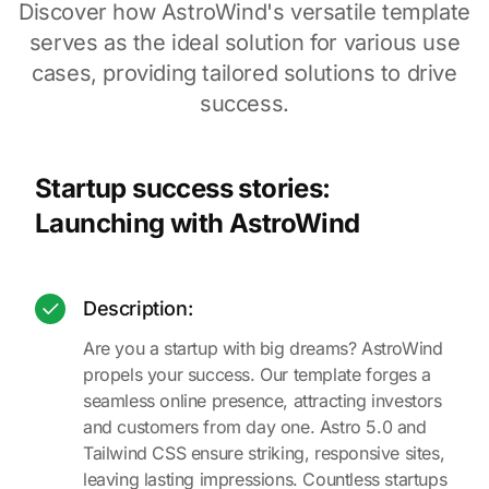
Discover how AstroWind's versatile template
serves as the ideal solution for various use
cases, providing tailored solutions to drive
success.
Startup success stories:
Launching with AstroWind
Description:
Are you a startup with big dreams? AstroWind
propels your success. Our template forges a
seamless online presence, attracting investors
and customers from day one. Astro 5.0 and
Tailwind CSS ensure striking, responsive sites,
leaving lasting impressions. Countless startups