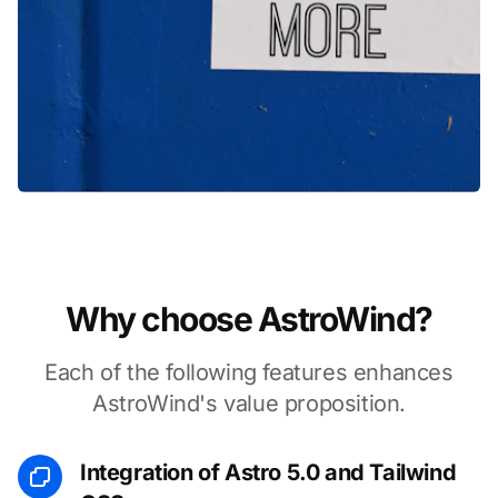
Why choose AstroWind?
Each of the following features enhances
AstroWind's value proposition.
Integration of Astro 5.0 and Tailwind