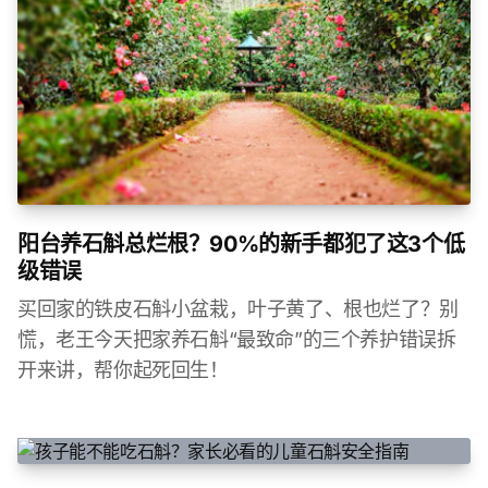
阳台养石斛总烂根？90%的新手都犯了这3个低
级错误
买回家的铁皮石斛小盆栽，叶子黄了、根也烂了？别
慌，老王今天把家养石斛“最致命”的三个养护错误拆
开来讲，帮你起死回生！