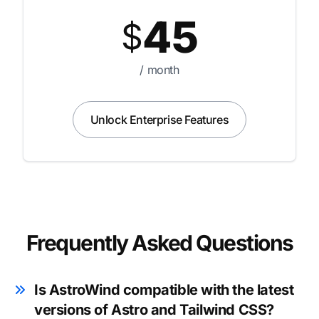
45
$
/ month
Unlock Enterprise Features
Frequently Asked Questions
Is AstroWind compatible with the latest
versions of Astro and Tailwind CSS?