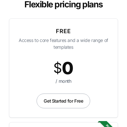
Flexible pricing plans
FREE
Access to core features and a wide range of
templates
0
$
/ month
Get Started for Free