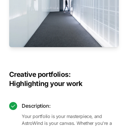
Creative portfolios:
Highlighting your work
Description:
Your portfolio is your masterpiece, and
AstroWind is your canvas. Whether you're a