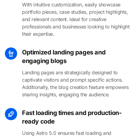
With intuitive customization, easily showcase
portfolio pieces, case studies, project highlights,
and relevant content. Ideal for creative
professionals and businesses looking to highlight
their expertise.
Optimized landing pages and
engaging blogs
Landing pages are strategically designed to
captivate visitors and prompt specific actions.
Additionally, the blog creation feature empowers
sharing insights, engaging the audience.
Fast loading times and production-
ready code
Using Astro 5.0 ensures fast loading and