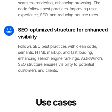
seamless rendering, enhancing browsing. The
code follows best practices, improving user
experience, SEO, and reducing bounce rates.
SEO-optimized structure for enhanced
visibility
Follows SEO best practices with clean code,
semantic HTML markup, and fast loading,
enhancing search engine rankings. AstroWind's
SEO structure ensures visibility to potential
customers and clients.
Use cases