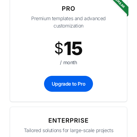
POPULAR
PRO
Premium templates and advanced
customization
15
$
/ month
Upgrade to Pro
ENTERPRISE
Tailored solutions for large-scale projects