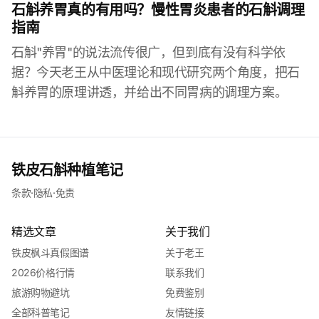
石斛养胃真的有用吗？慢性胃炎患者的石斛调理
指南
石斛"养胃"的说法流传很广，但到底有没有科学依
据？今天老王从中医理论和现代研究两个角度，把石
斛养胃的原理讲透，并给出不同胃病的调理方案。
铁皮石斛种植笔记
条款
·
隐私
·
免责
精选文章
关于我们
铁皮枫斗真假图谱
关于老王
2026价格行情
联系我们
旅游购物避坑
免费鉴别
全部科普笔记
友情链接