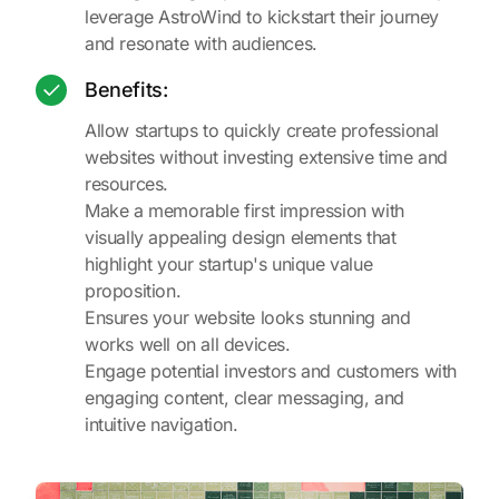
leverage AstroWind to kickstart their journey
and resonate with audiences.
Benefits:
Allow startups to quickly create professional
websites without investing extensive time and
resources.
Make a memorable first impression with
visually appealing design elements that
highlight your startup's unique value
proposition.
Ensures your website looks stunning and
works well on all devices.
Engage potential investors and customers with
engaging content, clear messaging, and
intuitive navigation.