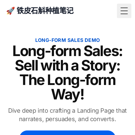
🚀 铁皮石斛种植笔记
Togg
LONG-FORM SALES DEMO
Long-form Sales:
Sell with a Story:
The Long-form
Way!
Dive deep into crafting a Landing Page that
narrates, persuades, and converts.