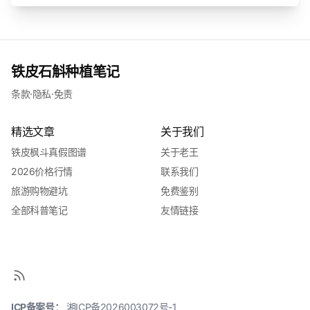
铁皮石斛种植笔记
条款
·
隐私
·
免责
精选文章
关于我们
铁皮枫斗真假图谱
关于老王
2026价格行情
联系我们
旅游购物避坑
免费鉴别
全部科普笔记
友情链接
ICP备案号：
湘ICP备2026003072号-1