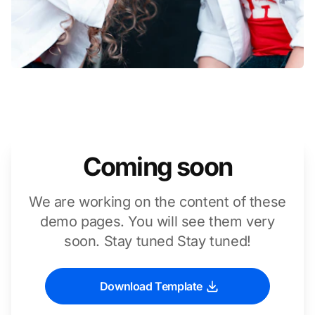
Coming soon
We are working on the content of these
demo pages. You will see them very
soon. Stay tuned Stay tuned!
Download Template