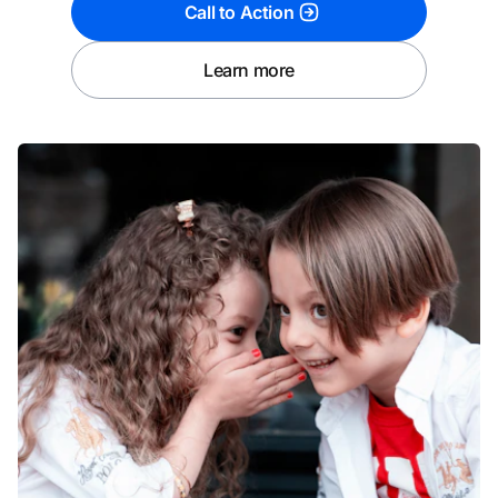
Call to Action
Learn more